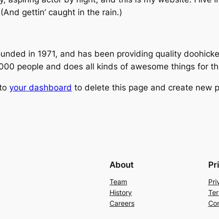
(And gettin’ caught in the rain.)
ed in 1971, and has been providing quality doohickeys
,000 people and does all kinds of awesome things for 
 to
your dashboard
to delete this page and create new p
About
Pr
Team
Pri
History
Ter
Careers
Con