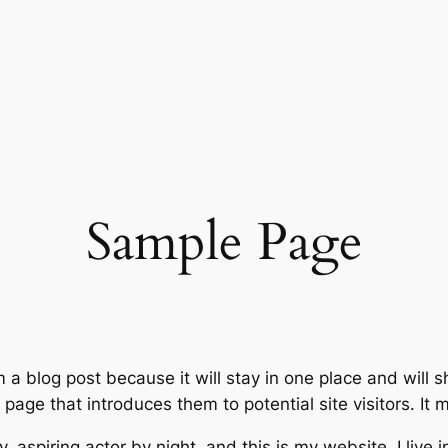
Sample Page
m a blog post because it will stay in one place and will 
age that introduces them to potential site visitors. It m
, aspiring actor by night, and this is my website. I live