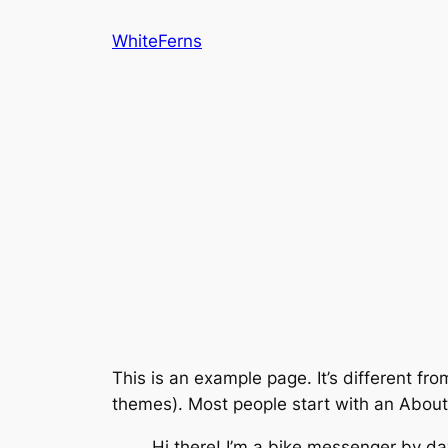
Skip
WhiteFerns
to
content
This is an example page. It’s different fro
themes). Most people start with an About p
Hi there! I’m a bike messenger by day