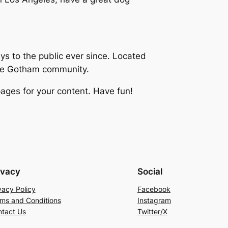
 to the public ever since. Located
the Gotham community.
ages for your content. Have fun!
ivacy
Social
vacy Policy
Facebook
ms and Conditions
Instagram
tact Us
Twitter/X