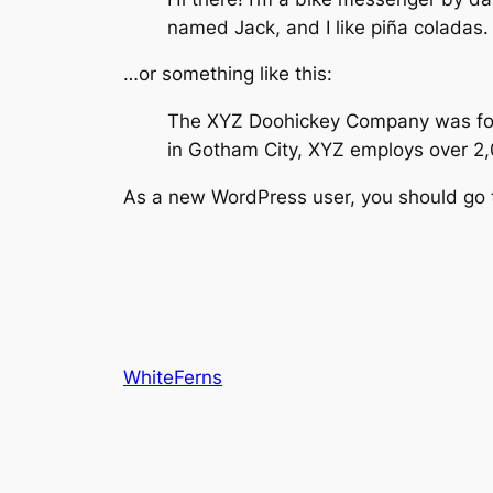
named Jack, and I like piña coladas. 
…or something like this:
The XYZ Doohickey Company was found
in Gotham City, XYZ employs over 2
As a new WordPress user, you should go
WhiteFerns