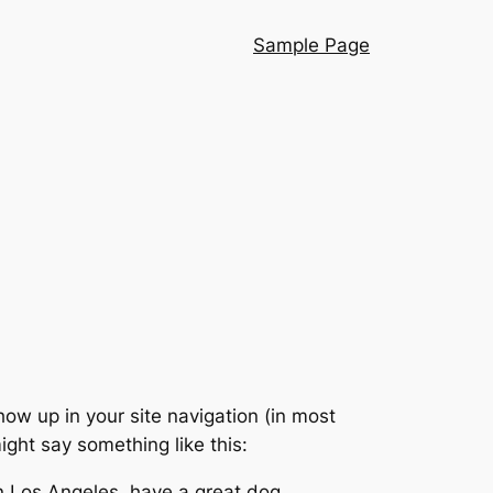
Sample Page
show up in your site navigation (in most
ight say something like this:
 in Los Angeles, have a great dog